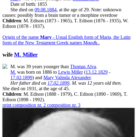
Date of birth: 1855
She died on
09.08.1884
, at the age of 29. Note: unknown
causes: possibly from a brain tumor or a morphine overdose
Children
: M. Edison (1873 - 1965), T. Edison (1876 - 1935), W.
Edison (1878 - 1937).
Origin of the name
Mary
- Usual English form of Maria, the Latin
form of the New Testament Greek names Μαρι&..
wife
M. Miller
M. was 39 years younger than
Thomas Alva
.
M.
was born on 1886 to
Lewis Miller
(
13.12.1829
-
17.02.1899
) and
Mary Valinda Alexander
.
Her father died on
17.02.1899
. M. was 12 years old then.
She died on 1931, at the age of 45.
Children
: M. Edison (1888 - 1979), C. Edison (1890 - 1969), T.
Edison (1898 - 1992).
print
composition nr. 2
composition nr. 3