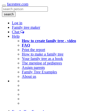
facestree.com
Toggle
navigation
search
Log in
Family tree maker
Chat
Help
How to create family tree - video
FAQ
Print the report
How to make a family tree
Your family tree as a book
The merging of pedigrees
Assign parents
Family Tree Examples
About us