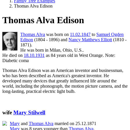
Family Tree Examples
Thomas Alva Edison
Thomas Alva Edison
Thomas Alva
was born on
11.02.1847
to
Samuel Ogden
Edison
(1804 - 1896) and
Nancy Matthews Elliott
(1810 -
1871).
He was born in Milan, Ohio, U.S..
He died on
18.10.1931
as 84 years old in West Orange. Note:
Diabetic coma
Thomas Alva Edison was an American inventor and businessman,
who has been described as America's greatest inventor. He
developed many devices that greatly influenced life around the
world, including the phonograph, the motion picture camera, and the
long-lasting, practical electric light bulb.
wife
Mary Stilwell
Mary
and
Thomas Alva
married on 25.12.1871
Mary
was 8 years younger than
Thomas Alva
.