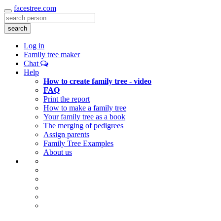
facestree.com
Toggle
navigation
search
Log in
Family tree maker
Chat
Help
How to create family tree - video
FAQ
Print the report
How to make a family tree
Your family tree as a book
The merging of pedigrees
Assign parents
Family Tree Examples
About us