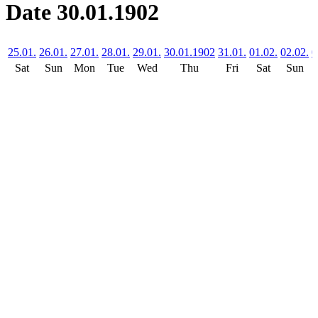
Date 30.01.1902
25.01.
26.01.
27.01.
28.01.
29.01.
30.01.1902
31.01.
01.02.
02.02.
0
Sat
Sun
Mon
Tue
Wed
Thu
Fri
Sat
Sun