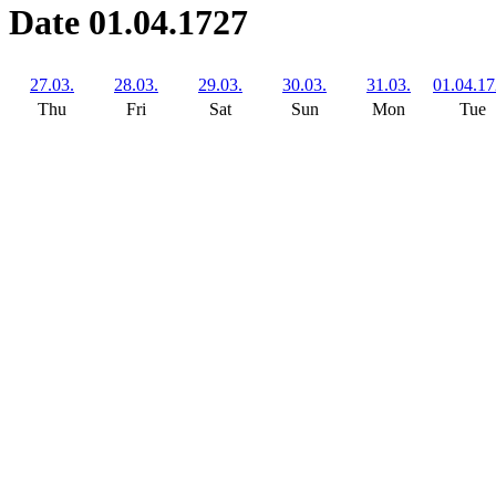
Date 01.04.1727
27.03.
28.03.
29.03.
30.03.
31.03.
01.04.1
Thu
Fri
Sat
Sun
Mon
Tue