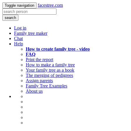
facestree.com
Toggle navigation
search
Log in
Family tree maker
Chat
Help
How to create family tree - video
FAQ
Print the report
How to make a family tree
Your family tree as a book
The merging of pedigrees
Assign parents
Family Tree Examples
About us