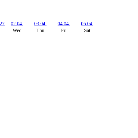
727
02.04.
03.04.
04.04.
05.04.
Wed
Thu
Fri
Sat