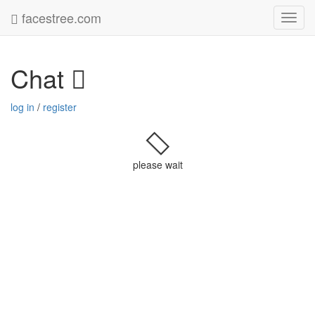
facestree.com
Toggl
navig
Chat
log in
/
register
please wait