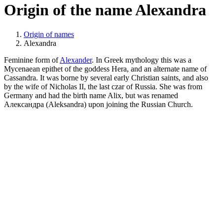
Origin of the name Alexandra
Origin of names
Alexandra
Feminine form of
Alexander
. In Greek mythology this was a
Mycenaean epithet of the goddess Hera, and an alternate name of
Cassandra. It was borne by several early Christian saints, and also
by the wife of Nicholas II, the last czar of Russia. She was from
Germany and had the birth name Alix, but was renamed
Александра (Aleksandra) upon joining the Russian Church.