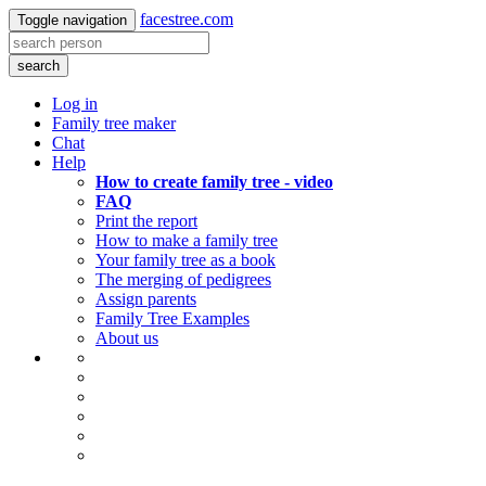
facestree.com
Toggle navigation
search
Log in
Family tree maker
Chat
Help
How to create family tree - video
FAQ
Print the report
How to make a family tree
Your family tree as a book
The merging of pedigrees
Assign parents
Family Tree Examples
About us