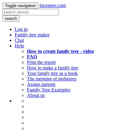
facestree.com
Toggle navigation
search
Log in
Family tree maker
Chat
Help
How to create family tree - video
FAQ
Print the report
How to make a family tree
Your family tree as a book
The merging of pedigrees
Assign parents
Family Tree Examples
About us