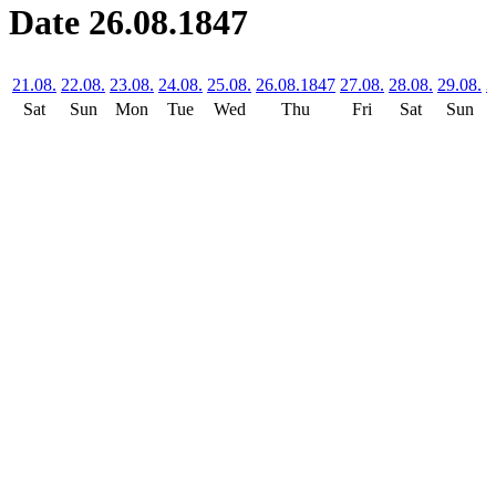
Date 26.08.1847
21.08.
22.08.
23.08.
24.08.
25.08.
26.08.1847
27.08.
28.08.
29.08.
3
Sat
Sun
Mon
Tue
Wed
Thu
Fri
Sat
Sun