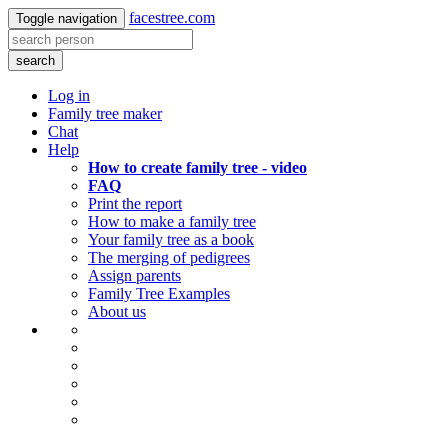
facestree.com
Toggle navigation
search
Log in
Family tree maker
Chat
Help
How to create family tree - video
FAQ
Print the report
How to make a family tree
Your family tree as a book
The merging of pedigrees
Assign parents
Family Tree Examples
About us