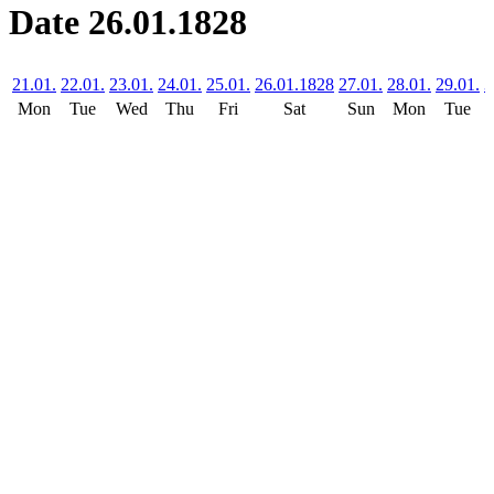
Date 26.01.1828
21.01.
22.01.
23.01.
24.01.
25.01.
26.01.1828
27.01.
28.01.
29.01.
3
Mon
Tue
Wed
Thu
Fri
Sat
Sun
Mon
Tue