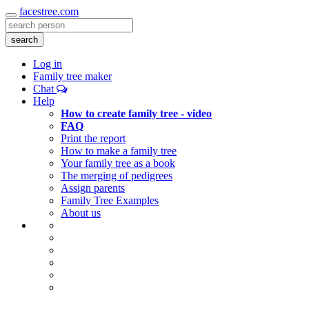
facestree.com
Toggle
navigation
search
Log in
Family tree maker
Chat
Help
How to create family tree - video
FAQ
Print the report
How to make a family tree
Your family tree as a book
The merging of pedigrees
Assign parents
Family Tree Examples
About us