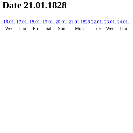
Date 21.01.1828
16.01.
17.01.
18.01.
19.01.
20.01.
21.01.1828
22.01.
23.01.
24.01.
2
Wed
Thu
Fri
Sat
Sun
Mon
Tue
Wed
Thu